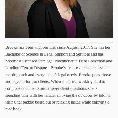
Brooke has been with our firm since August, 2017. She has her
Bachelor of Science in Legal Support and Services and has
become a Licensed Paralegal Practitioner in Debt Collection and
Landlord/Tenant Disputes. Brooke’s licenses helps her assist in
meeting each and every client’s legal needs. Brooke goes above
and beyond for our clients. When she is not working hard to
complete documents and answer client questions, she is
spending time with her family, enjoying the outdoors by hiking,
taking her paddle board out or relaxing inside while enjoying a
nice book.