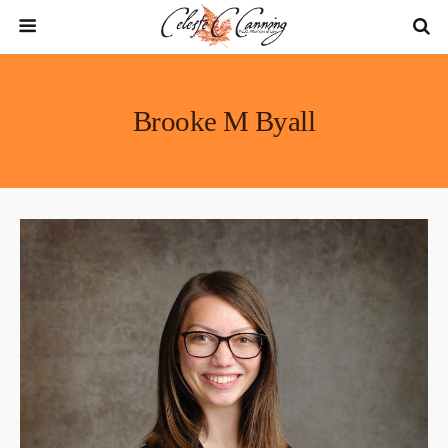
Brooke M Byall