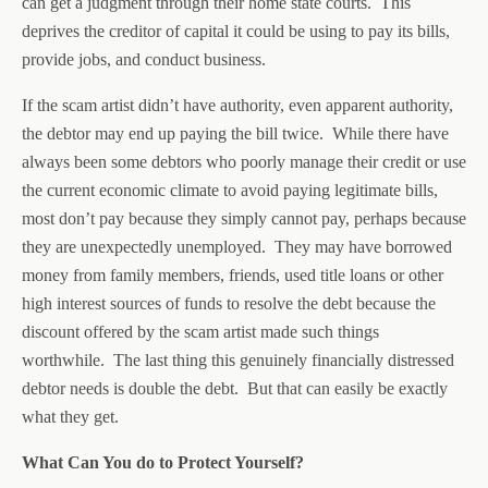
can get a judgment through their home state courts. This
deprives the creditor of capital it could be using to pay its bills,
provide jobs, and conduct business.
If the scam artist didn’t have authority, even apparent authority,
the debtor may end up paying the bill twice. While there have
always been some debtors who poorly manage their credit or use
the current economic climate to avoid paying legitimate bills,
most don’t pay because they simply cannot pay, perhaps because
they are unexpectedly unemployed. They may have borrowed
money from family members, friends, used title loans or other
high interest sources of funds to resolve the debt because the
discount offered by the scam artist made such things
worthwhile. The last thing this genuinely financially distressed
debtor needs is double the debt. But that can easily be exactly
what they get.
What Can You do to Protect Yourself?