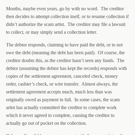
Months, maybe even years, go by with no word. The creditor
then decides to attempt collection itself, or to resume collection if
didn’t authorize the scam artist. The creditor may file a lawsuit
to collect, or may simply send a collection letter.
The debtor responds, claiming to have paid the debt, or to not
owe the debt (meaning the debt has been paid). Of course, the
creditor doubts this, as the creditor hasn’t seen any funds. The
debtor (assuming the debtor has kept the records) responds with
copies of the settlement agreement, canceled check, money
order, cashier’s check, or wire transfer. Almost always, the
settlement agreement accepts much, much less than was
originally owed as payment in full. In some cases, the scam
artist has actually committed the creditor to complete work
which it never agreed to complete, causing the creditor to
actually go out of pocket on the collection.