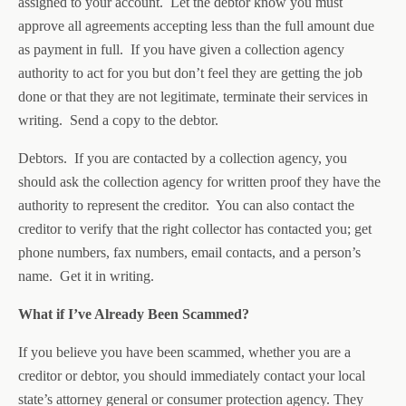
assigned to your account. Let the debtor know you must
approve all agreements accepting less than the full amount due
as payment in full. If you have given a collection agency
authority to act for you but don’t feel they are getting the job
done or that they are not legitimate, terminate their services in
writing. Send a copy to the debtor.
Debtors. If you are contacted by a collection agency, you
should ask the collection agency for written proof they have the
authority to represent the creditor. You can also contact the
creditor to verify that the right collector has contacted you; get
phone numbers, fax numbers, email contacts, and a person’s
name. Get it in writing.
What if I’ve Already Been Scammed?
If you believe you have been scammed, whether you are a
creditor or debtor, you should immediately contact your local
state’s attorney general or consumer protection agency. They