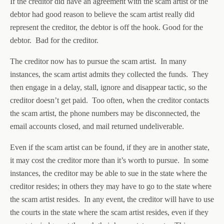
If the creditor did have an agreement with the scam artist or the
debtor had good reason to believe the scam artist really did
represent the creditor, the debtor is off the hook. Good for the
debtor. Bad for the creditor.
The creditor now has to pursue the scam artist. In many
instances, the scam artist admits they collected the funds. They
then engage in a delay, stall, ignore and disappear tactic, so the
creditor doesn’t get paid. Too often, when the creditor contacts
the scam artist, the phone numbers may be disconnected, the
email accounts closed, and mail returned undeliverable.
Even if the scam artist can be found, if they are in another state,
it may cost the creditor more than it’s worth to pursue. In some
instances, the creditor may be able to sue in the state where the
creditor resides; in others they may have to go to the state where
the scam artist resides. In any event, the creditor will have to use
the courts in the state where the scam artist resides, even if they