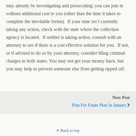
may already be investigating and prosecuting; you can join in
without additional cost to you (other than the time it takes to
complete the inevitable forms). If your state isn’t currently
taking any action, check with the state where the collection
agency is located. If neither is taking action, consult with an
attorney to see if there is a cost effective solution for you. If not,
or if advised to do so by your attorney, consider filing criminal
charges in both states. You may not get your money back, but
you may help to prevent someone else from getting ripped off.
Next Post
Plan For Estate Plan In January
Back to top