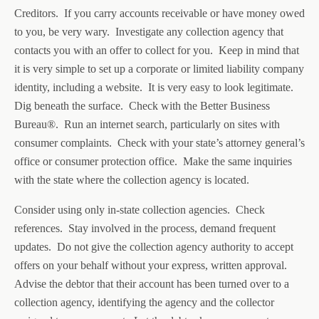
Creditors. If you carry accounts receivable or have money owed
to you, be very wary. Investigate any collection agency that
contacts you with an offer to collect for you. Keep in mind that
it is very simple to set up a corporate or limited liability company
identity, including a website. It is very easy to look legitimate.
Dig beneath the surface. Check with the Better Business
Bureau®. Run an internet search, particularly on sites with
consumer complaints. Check with your state’s attorney general’s
office or consumer protection office. Make the same inquiries
with the state where the collection agency is located.
Consider using only in-state collection agencies. Check
references. Stay involved in the process, demand frequent
updates. Do not give the collection agency authority to accept
offers on your behalf without your express, written approval.
Advise the debtor that their account has been turned over to a
collection agency, identifying the agency and the collector