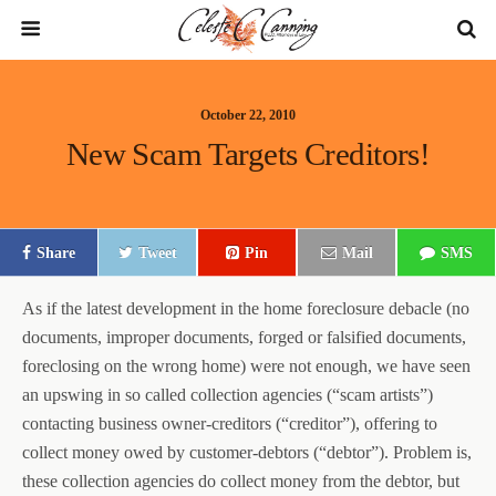
October 22, 2010
New Scam Targets Creditors!
Share
Tweet
Pin
Mail
SMS
As if the latest development in the home foreclosure debacle (no
documents, improper documents, forged or falsified documents,
foreclosing on the wrong home) were not enough, we have seen
an upswing in so called collection agencies (“scam artists”)
contacting business owner-creditors (“creditor”), offering to
collect money owed by customer-debtors (“debtor”). Problem is,
these collection agencies do collect money from the debtor, but