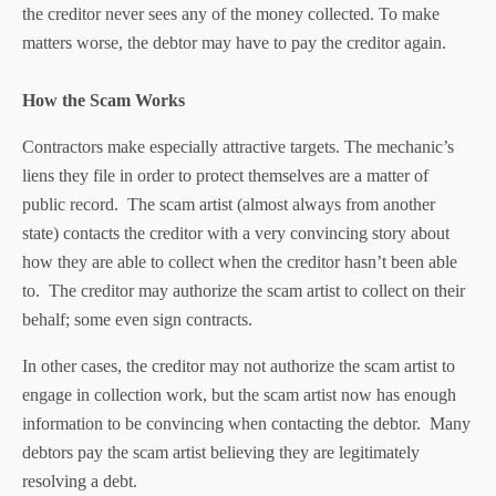
the creditor never sees any of the money collected. To make
matters worse, the debtor may have to pay the creditor again.
How the Scam Works
Contractors make especially attractive targets. The mechanic’s
liens they file in order to protect themselves are a matter of
public record. The scam artist (almost always from another
state) contacts the creditor with a very convincing story about
how they are able to collect when the creditor hasn’t been able
to. The creditor may authorize the scam artist to collect on their
behalf; some even sign contracts.
In other cases, the creditor may not authorize the scam artist to
engage in collection work, but the scam artist now has enough
information to be convincing when contacting the debtor. Many
debtors pay the scam artist believing they are legitimately
resolving a debt.